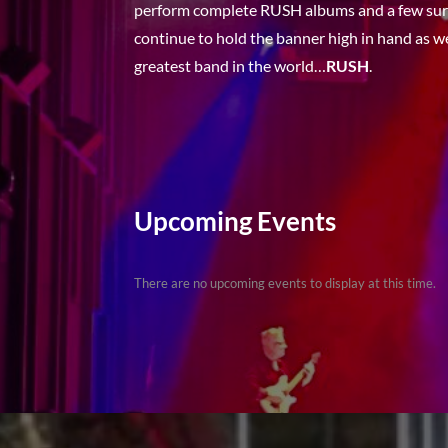
perform complete RUSH albums and a few surp
continue to hold the banner high in hand as 
greatest band in the world…
RUSH
.
Upcoming Events
There are no upcoming events to display at this time.