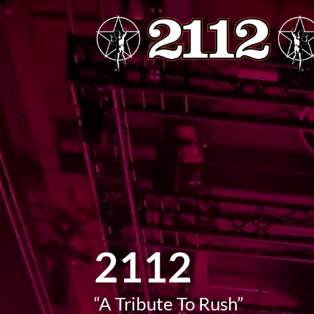
2112
“A Tribute To Rush”