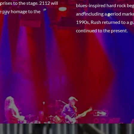
rises to the stage. 2112
will
blues-inspired hard rock beg
we pay homage to the
and including a period marke
1990s, Rush returned to a g
continued to the present.