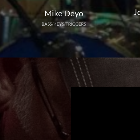
J
Mike Deyo
BASS/KEYS/TRIGGERS