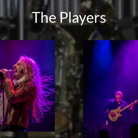
The Players