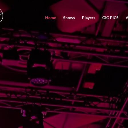
Home
Shows
Players
GIG PICS
A