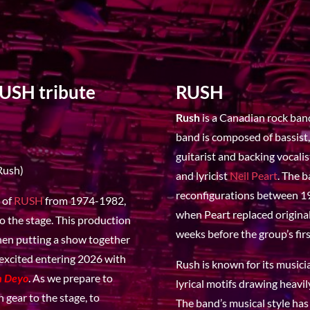
RUSH tribute
RUSH
Rush
is a Canadian rock ban
band is composed of bassist,
guitarist and backing vocali
Rush)
and lyricist
Neil Peart
. The 
reconfigurations between 19
c of
RUSH
from 1974-1982,
when Peart replaced origin
o the stage. This production
weeks before the group’s firs
when putting a show together
 excited entering 2026 with
Rush is known for its musici
h Deyo
. As we prepare to
lyrical motifs drawing heavil
 gear to the stage, to
The band’s musical style has