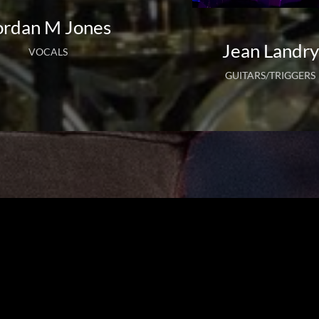
ordan M Jones
Jean Landry
VOCALS
GUITARS/TRIGGERS