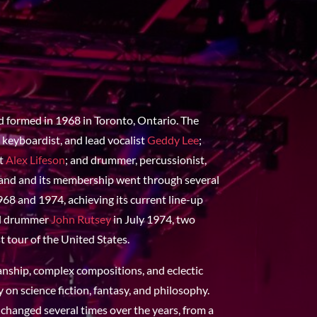
d formed in 1968 in Toronto, Ontario. The
 keyboardist, and lead vocalist
Geddy Lee
;
st
Alex Lifeson
; and drummer, percussionist,
band and its membership went through several
68 and 1974, achieving its current line-up
al drummer
John Rutsey
in July 1974, two
t tour of the United States.
anship, complex compositions, and eclectic
y on science fiction, fantasy, and philosophy.
 changed several times over the years, from a