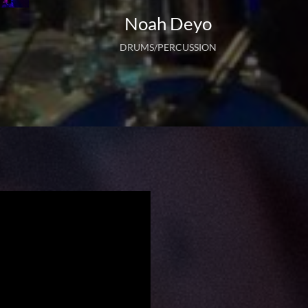
Noah Deyo
DRUMS/PERCUSSION