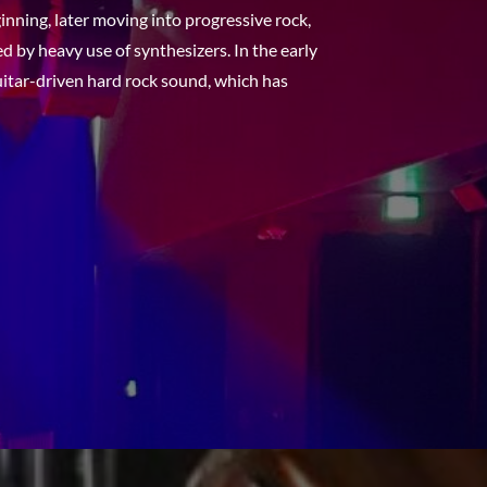
inning, later moving into progressive rock,
d by heavy use of synthesizers. In the early
uitar-driven hard rock sound, which has