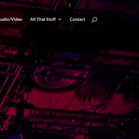
udio/Video
All That Stuff
Contact