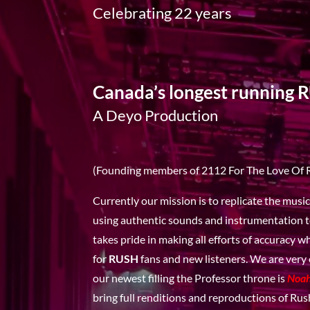
Celebrating 22 years
Canada’s longest running 
A Deyo Production
(Founding members of 2112 For The Love Of 
Currently our mission is to replicate the musi
using authentic sounds and instrumentation t
takes pride in making all efforts of accuracy 
for
RUSH
fans and new listeners. We are very
our newest filling the Professor throne is
Noa
bring full renditions and reproductions of Rush