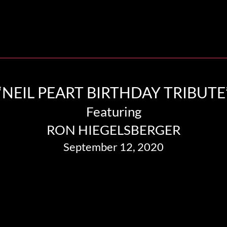
“NEIL PEART BIRTHDAY TRIBUTE
Featuring
RON HIEGELSBERGER
September 12, 2020