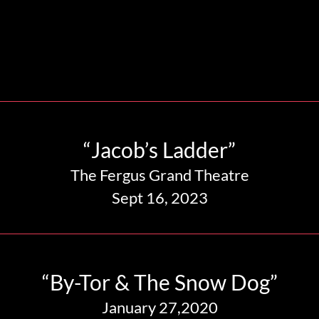
“Jacob’s Ladder”
The Fergus Grand Theatre
Sept 16, 2023
“By-Tor & The Snow Dog”
January 27,2020