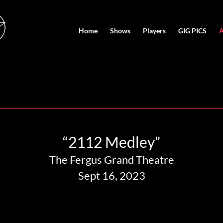
Home
Shows
Players
GIG PICS
A
“2112 Medley”
The Fergus Grand Theatre
Sept 16, 2023