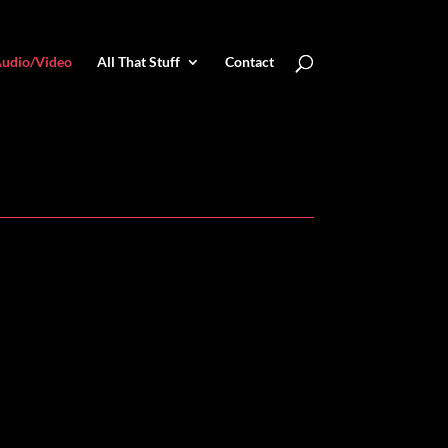
udio/Video
All That Stuff
Contact