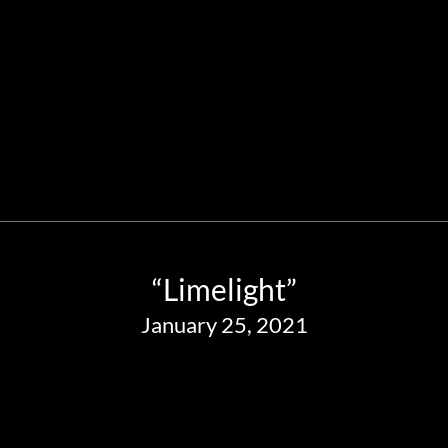
“Limelight”
January 25, 2021