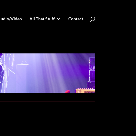
udio/Video
All That Stuff
Contact