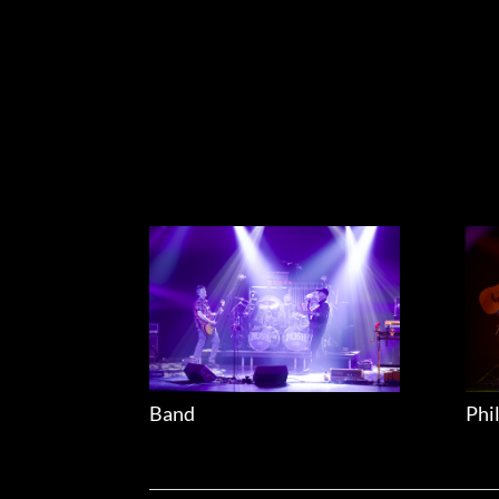
Band
Phi