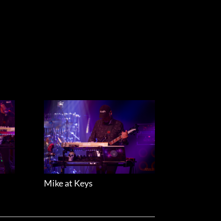
Mike at Keys