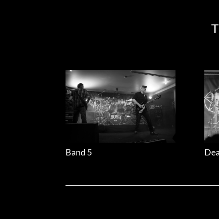
T
Band 5
Dea