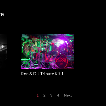
re
Ron & D:J Tribute Kit 1
1
2
3
4
Next