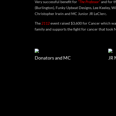
Very successful benefit for
“The Professor”
and for t
(Burlington), Funky Upbeat Designs, Lee Keeley, Wi
Christopher Irwin and MC Junior JR LeClerc.
The
2112
event raised $3,600 for Cancer which w
family and supports the fight for cancer that took 
Donators and MC
JR 