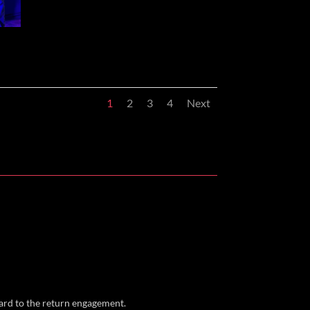
1
2
3
4
Next
ward to the return engagement.