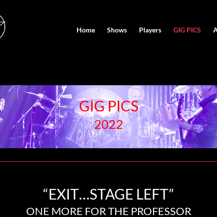
Home
Shows
Players
GIG PICS
A
GIG PICS
2022
“EXIT…STAGE LEFT”
ONE MORE FOR THE PROFESSOR