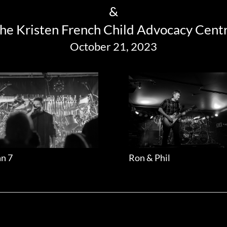
&
he Kristen French Child Advocacy Cent
October 21, 2023
n 7
Ron & Phil