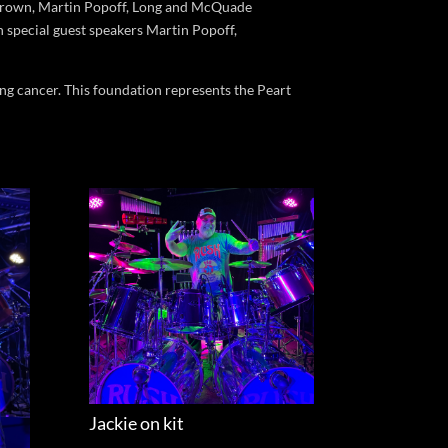
y Brown, Martin Popoff, Long and McQuade
h special guest speakers Martin Popoff,
ing cancer. This foundation represents the Peart
Jackie on kit