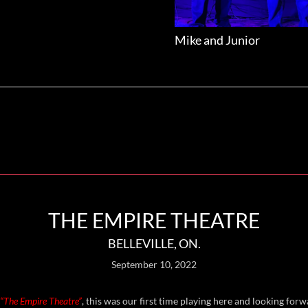
Mike and Junior
THE EMPIRE THEATRE
BELLEVILLE, ON.
September 10, 2022
“The Empire Theatre”
, this was our first time playing here and looking for