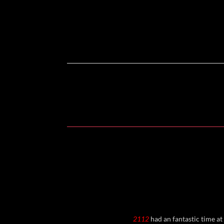
2112
had an fantastic time at