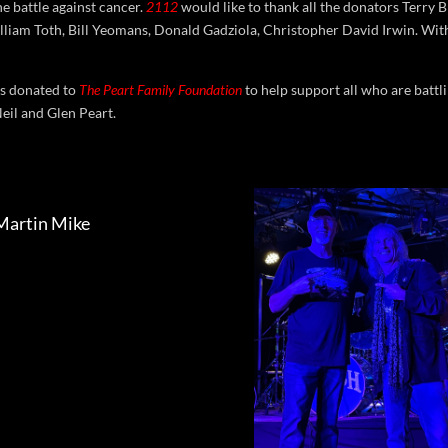
he battle against cancer.
2112
would like to thank all the donators Terr
lliam Toth, Bill Yeomans, Donald Gadziola, Christopher David Irwin. Wit
as donated to
The Peart Family Foundation
to help support all who are battl
Neil and Glen Peart.
Martin Mike