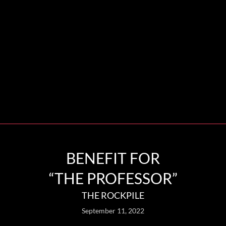
BENEFIT FOR
“THE PROFESSOR”
THE ROCKPILE
September 11, 2022