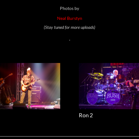
Photos by
Neal Burstyn
(Stay tuned for more uploads)
,
l
Ron 2