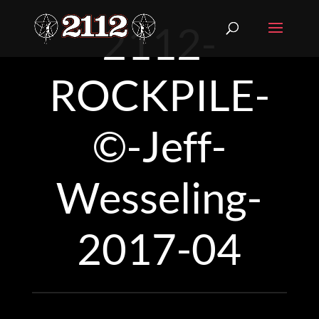
2112-
ROCKPILE-
©-Jeff-
Wesseling-
2017-04