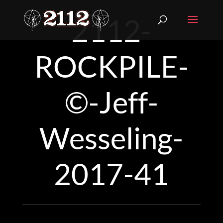
2112-
ROCKPILE-
©-Jeff-
Wesseling-
2017-41