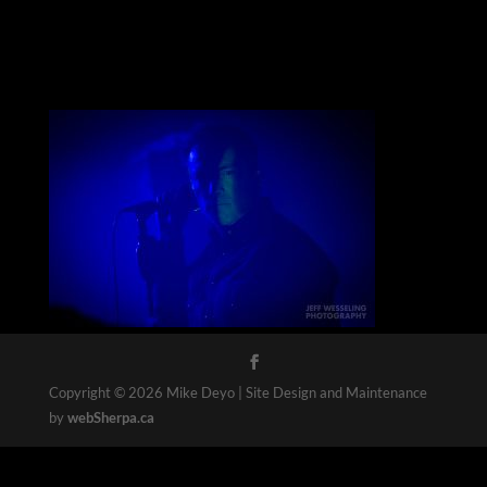
Copyright © 2026 Mike Deyo | Site Design and Maintenance
by
webSherpa.ca