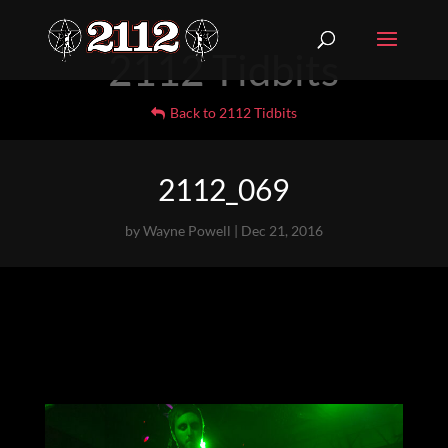
2112 Tidbits
Back to 2112 Tidbits
2112_069
by
Wayne Powell
|
Dec 21, 2016