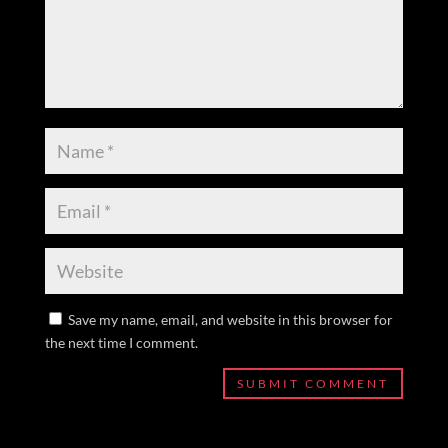
Save my name, email, and website in this browser for
the next time I comment.