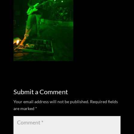
Submit a Comment
Your email address will not be published.
Required fields
are marked
*